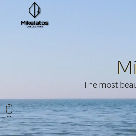
Mi
The most beaut