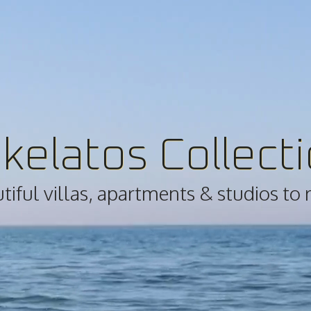
kelatos Collect
iful villas, apartments & studios to 