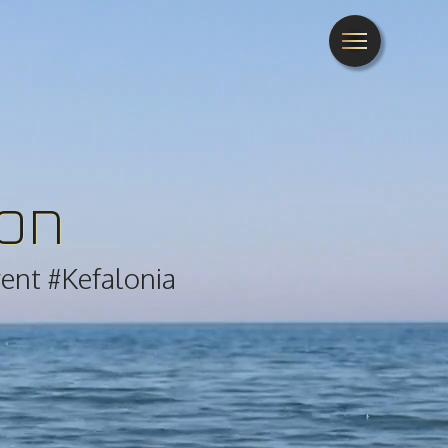
ion
rent #Kefalonia