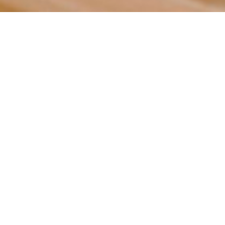
STUDIOS