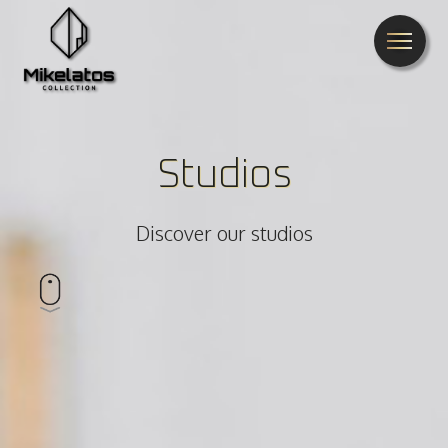
Studios
Discover our studios