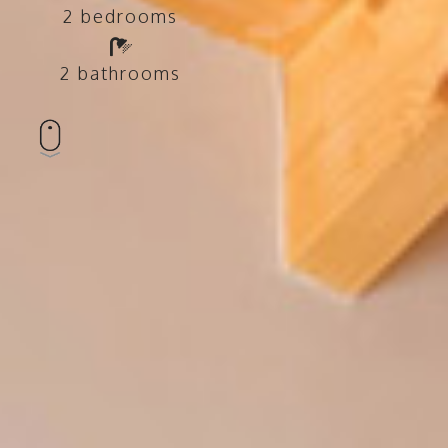
2 bedrooms
2 bathrooms