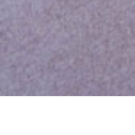
Overview