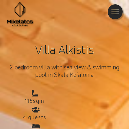
Villa Alkistis
2 bedroom villa with sea view & swimming
pool in Skala Kefalonia
115sqm
4 guests